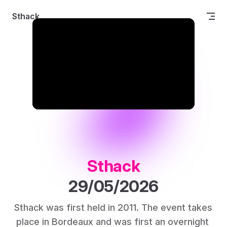
Skip to content
Sthack
Sthack
29/05/2026
Sthack was first held in 2011. The event takes 
place in Bordeaux and was first an overnight 