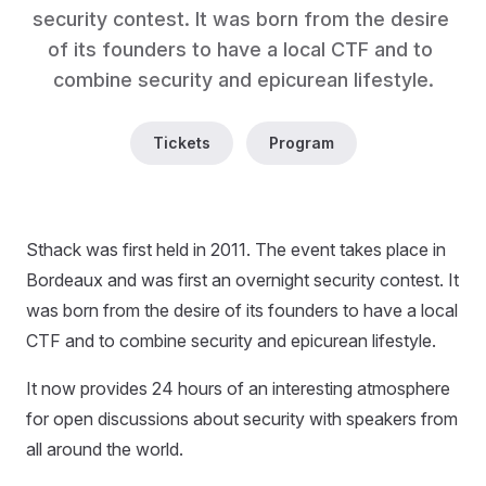
security contest. It was born from the desire 
of its founders to have a local CTF and to 
combine security and epicurean lifestyle.
Tickets
Program
Sthack was first held in 2011. The event takes place in
Bordeaux and was first an overnight security contest. It
was born from the desire of its founders to have a local
CTF and to combine security and epicurean lifestyle.
It now provides 24 hours of an interesting atmosphere
for open discussions about security with speakers from
all around the world.